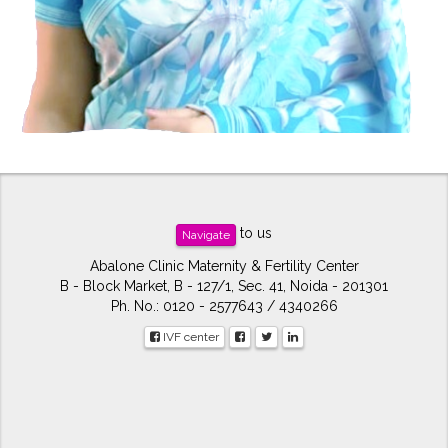
to us
Navigate
Abalone Clinic Maternity & Fertility Center
B - Block Market, B - 127/1, Sec. 41, Noida - 201301
Ph. No.: 0120 - 2577643 / 4340266
IVF center