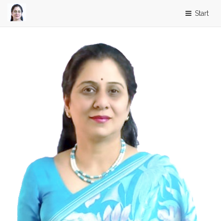
Start