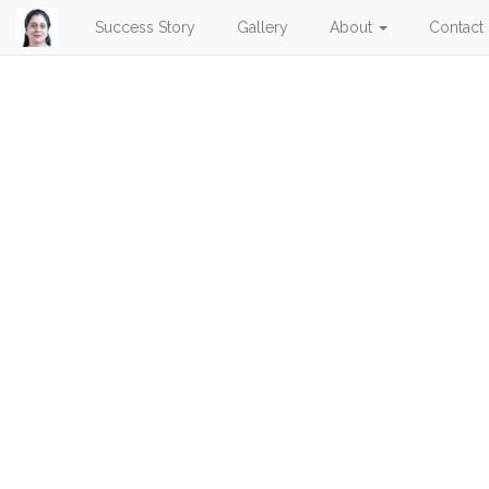
Success Story
Gallery
About
Contact