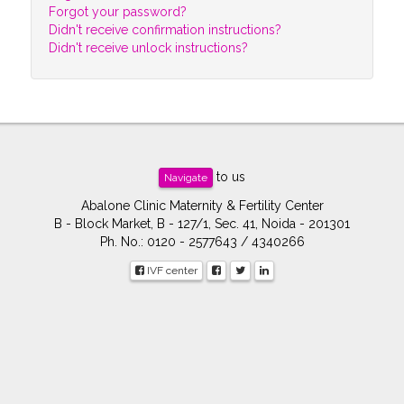
Forgot your password?
Didn't receive confirmation instructions?
Didn't receive unlock instructions?
to us
Navigate
Abalone Clinic Maternity & Fertility Center
B - Block Market, B - 127/1, Sec. 41, Noida - 201301
Ph. No.: 0120 - 2577643 / 4340266
IVF center