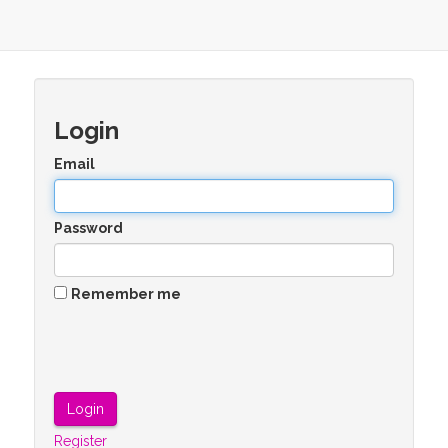
Login
Email
Password
Remember me
Register