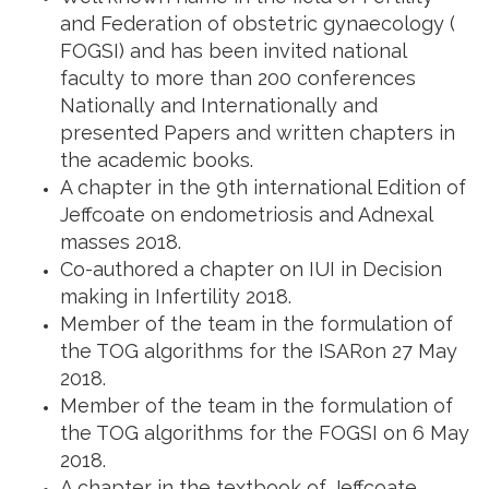
and Federation of obstetric gynaecology (
FOGSI) and has been invited national
faculty to more than 200 conferences
Nationally and Internationally and
presented Papers and written chapters in
the academic books.
A chapter in the 9th international Edition of
Jeffcoate on endometriosis and Adnexal
masses 2018.
Co-authored a chapter on IUI in Decision
making in Infertility 2018.
Member of the team in the formulation of
the TOG algorithms for the ISARon 27 May
2018.
Member of the team in the formulation of
the TOG algorithms for the FOGSI on 6 May
2018.
A chapter in the textbook of Jeffcoate