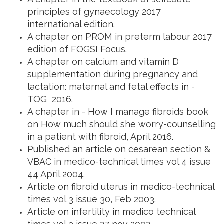
principles of gynaecology 2017
international edition.
A chapter on PROM in preterm labour 2017
edition of FOGSI Focus.
A chapter on calcium and vitamin D
supplementation during pregnancy and
lactation: maternal and fetal effects in -
TOG 2016.
A chapter in - How I manage fibroids book
on How much should she worry-counselling
in a patient with fibroid, April 2016.
Published an article on cesarean section &
VBAC in medico-technical times vol 4 issue
44 April 2004.
Article on fibroid uterus in medico-technical
times vol 3 issue 30, Feb 2003.
Article on infertility in medico technical