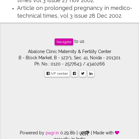
times vol 3 issue 27 nov 2002.
Article on prolonged pregnancy in medico-
technical times, vol 3 issue 28 Dec 2002.
to us
Navigate
Abalone Clinic Maternity & Fertility Center
B - Block Market, B - 127/1, Sec. 41, Noida - 201301
Ph. No.: 0120 - 2577643 / 4340266
IVF center
Powered by
pagr.in
0.29.8b |
| Made with