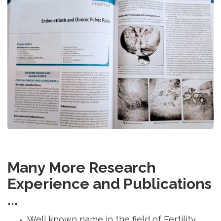
Many More Research
Experience and Publications
...
Well known name in the field of Fertility