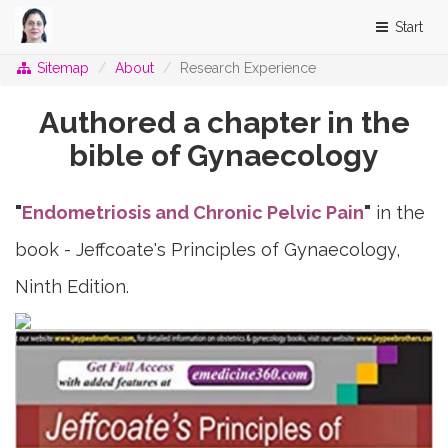
Start
Sitemap
About
Research Experience
Authored a chapter in the
bible of Gynaecology
"
Endometriosis and Chronic Pelvic Pain
"
in the
book -
Jeffcoate's Principles of Gynaecology,
Ninth Edition.