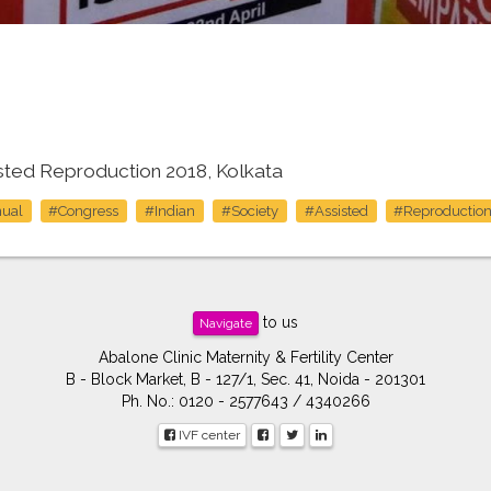
isted Reproduction 2018, Kolkata
ual
#Congress
#Indian
#Society
#Assisted
#Reproductio
to us
Navigate
Abalone Clinic Maternity & Fertility Center
B - Block Market, B - 127/1, Sec. 41, Noida - 201301
Ph. No.: 0120 - 2577643 / 4340266
IVF center