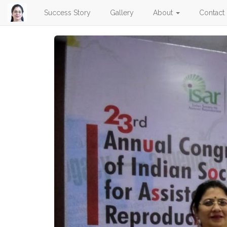
Success Story
Gallery
About
Contact