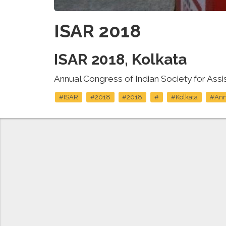
ISAR 2018
ISAR 2018, Kolkata
Annual Congress of Indian Society for Ass
#ISAR
#2018
#2018
#
#Kolkata
#Ann