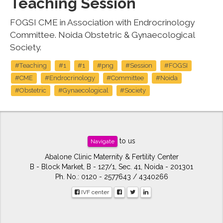
Teaching Session
FOGSI CME in Association with Endrocrinology
Committee. Noida Obstetric & Gynaecological
Society.
#Teaching
#1
#1
#png
#Session
#FOGSI
#CME
#Endrocrinology
#Committee
#Noida
#Obstetric
#Gynaecological
#Society
to us
Navigate
Abalone Clinic Maternity & Fertility Center
B - Block Market, B - 127/1, Sec. 41, Noida - 201301
Ph. No.: 0120 - 2577643 / 4340266
IVF center