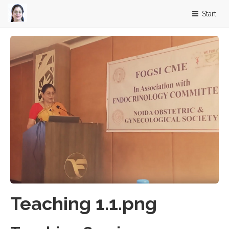
Start
Teaching 1.1.png