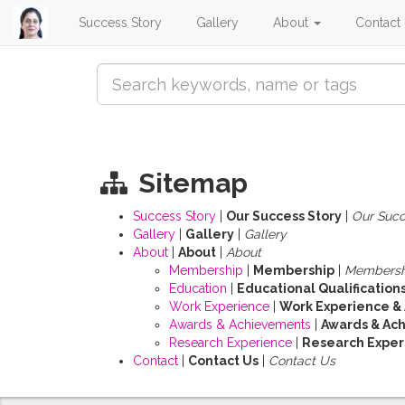
Success Story
Gallery
About
Contact
Sitemap
Success Story
|
Our Success Story
|
Our Succ
Gallery
|
Gallery
|
Gallery
About
|
About
|
About
Membership
|
Membership
|
Membersh
Education
|
Educational Qualification
Work Experience
|
Work Experience &
Awards & Achievements
|
Awards & Ac
Research Experience
|
Research Experi
Contact
|
Contact Us
|
Contact Us