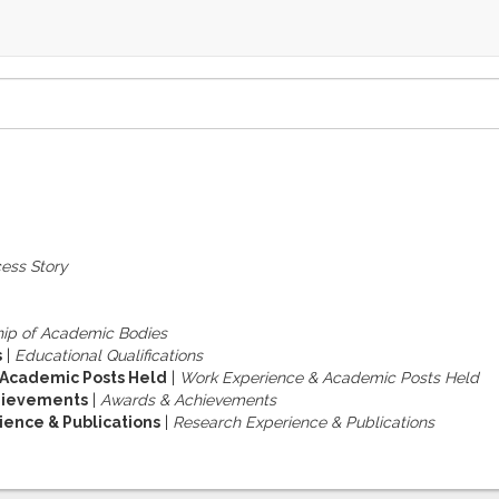
ess Story
ip of Academic Bodies
s
|
Educational Qualifications
 Academic Posts Held
|
Work Experience & Academic Posts Held
hievements
|
Awards & Achievements
ence & Publications
|
Research Experience & Publications