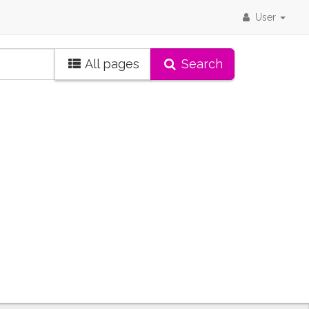
User
All pages
Search