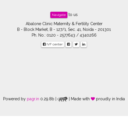
to us
Navigate
Abalone Clinic Maternity & Fertility Center
B - Block Market, B - 127/1, Sec. 41, Noida - 201301
Ph. No.: 0120 - 2577643 / 4340266
IVF center
Powered by
pagr.in
0.29.8b |
| Made with
proudly in India